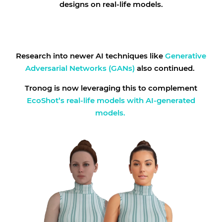
designs on real-life models.
Research into newer AI techniques like
Generative
Adversarial Networks (GANs)
also continued.
Tronog is now leveraging this to complement
EcoShot’s real-life models with AI-generated
models.