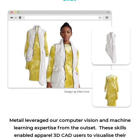
Metail leveraged our computer vision and machine
learning expertise from the outset. These skills
enabled apparel 3D CAD users to visualise their