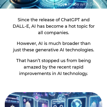
Images made with
DALL·E
Since the release of ChatGPT and
DALL-E, AI has become a hot topic for
all companies.
However, AI is much broader than
just these generative AI technologies.
That hasn’t stopped us from being
amazed by the recent rapid
improvements in AI technology.