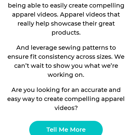
being able to easily create compelling
apparel videos. Apparel videos that
really help showcase their great
products.
And leverage sewing patterns to
ensure fit consistency across sizes. We
can’t wait to show you what we’re
working on.
Are you looking for an accurate and
easy way to create compelling apparel
videos?
Tell Me More