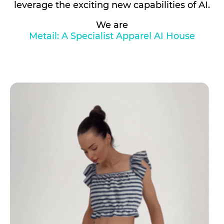
leverage the exciting new capabilities of AI.
We are
Metail: A Specialist Apparel AI House