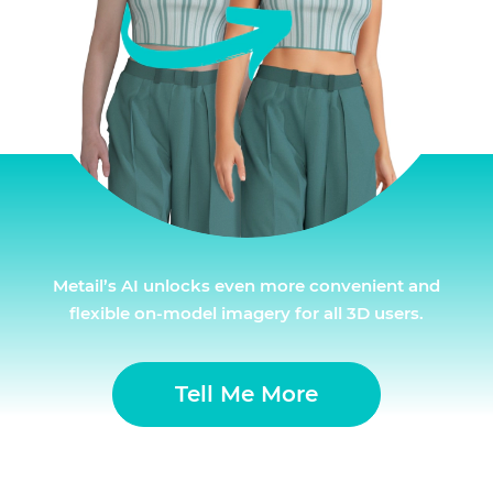
Metail’s AI unlocks even more convenient and
flexible on-model imagery for all 3D users.
Tell Me More