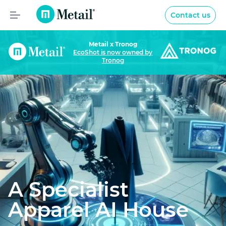
Metail
Contact us
Home
Metail x Tronog
EcoShot is now owned by
Video
Tronog
AI Expertise
Privacy and data
Intellectual Property
News
A Specialist
Apparel AI House