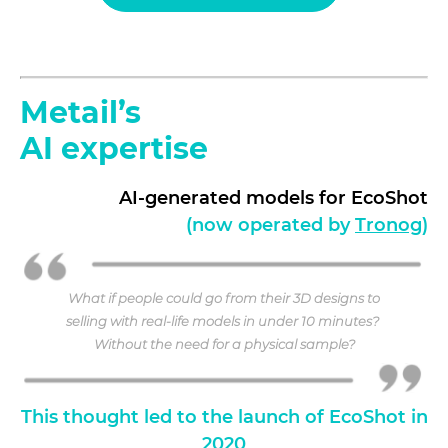
Metail’s
AI expertise
AI-generated models for EcoShot
(now operated by
Tronog
)
What if people could go from their 3D designs to
selling with real-life models in under 10 minutes?
Without the need for a physical sample?
This thought led to the launch of EcoShot in
2020