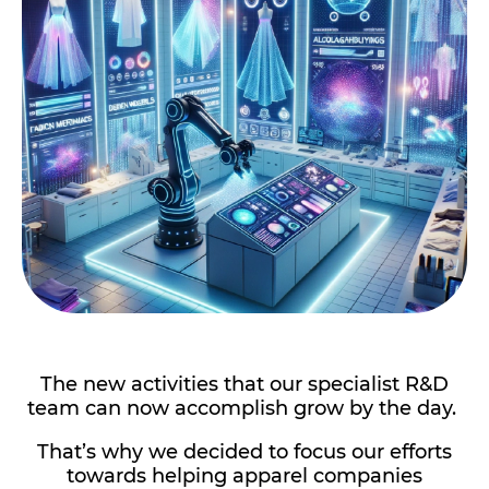
The new activities that our specialist R&D
team can now accomplish grow by the day.
That’s why we decided to focus our efforts
towards helping apparel companies