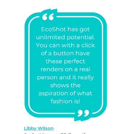
Libby Wilson