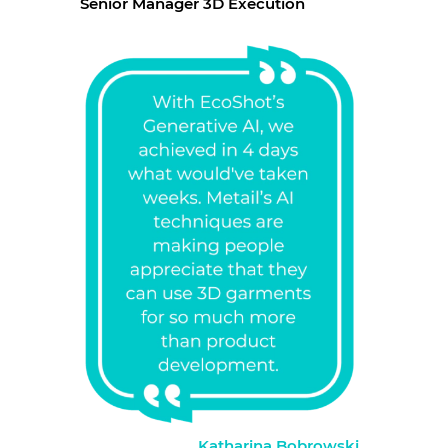
Senior Manager 3D Execution
Katharina Bobrowski