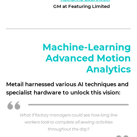
GM at Featuring Limited
Machine-Learning
Advanced Motion
Analytics
Metail harnessed various AI techniques and
specialist hardware to unlock this vision:
What if factory managers could see how long line
workers took to complete all sewing activities
throughout the day?