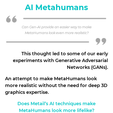
AI Metahumans
Can Gen-AI provide an easier way to make
MetaHumans look even more realistic?
This thought led to some of our early
experiments with Generative Adversarial
Networks (GANs).
An attempt to make MetaHumans look
more realistic without the need for deep 3D
graphics expertise.
Does Metail’s AI techniques make
MetaHumans look more lifelike?