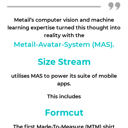
Metail’s computer vision and machine
learning expertise turned this thought into
reality with the
Metail-Avatar-System (MAS).
Size Stream
utilises MAS to power its suite of mobile
apps.
This includes
Formcut
The first Made-To-Measure (MTM) shirt