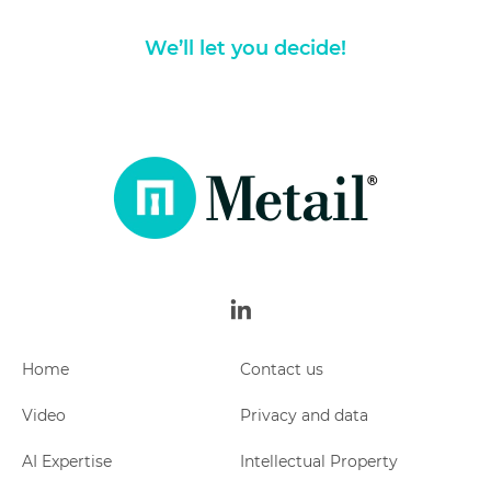
We’ll let you decide!
Metail
linkedin
Home
Contact us
Video
Privacy and data
AI Expertise
Intellectual Property