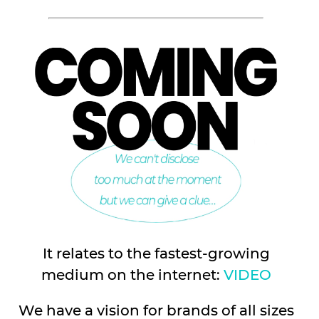
It relates to the fastest-growing
medium on the internet:
VIDEO
We have a vision for brands of all sizes