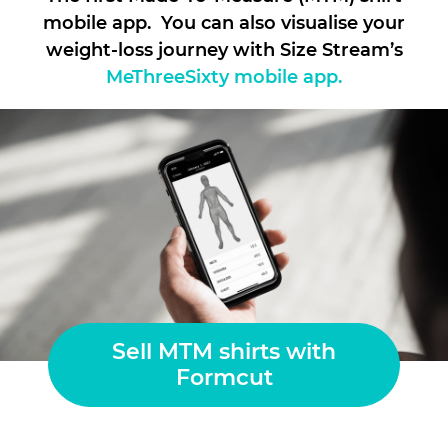
mobile app. You can also visualise your
weight-loss journey with Size Stream’s
MeThreeSixty mobile app.
Sell MTM shirts with
Formcut