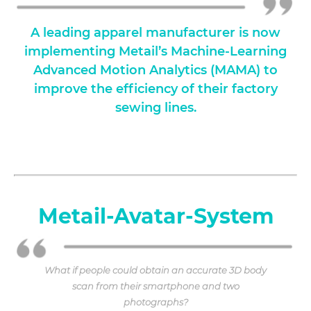
A leading apparel manufacturer is now
implementing Metail’s Machine-Learning
Advanced Motion Analytics (MAMA) to
improve the efficiency of their factory
sewing lines.
Metail-Avatar-System
What if people could obtain an accurate 3D body
scan from their smartphone and two
photographs?