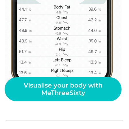
Visualise your body with
MeThreeSixty