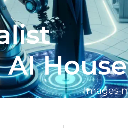
list
 AI House
Images 