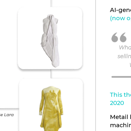
AI-gen
(now o
What
selli
This th
2020
Metail
machin