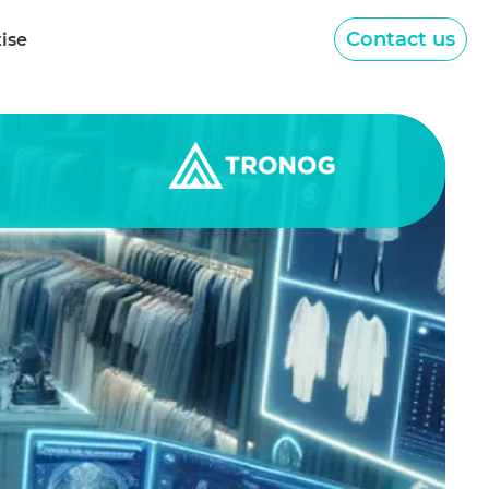
Contact us
tise