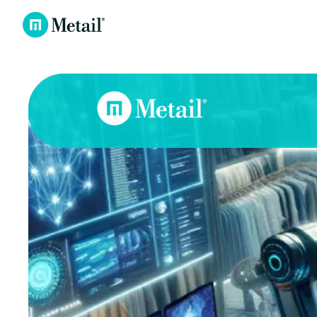
Metail