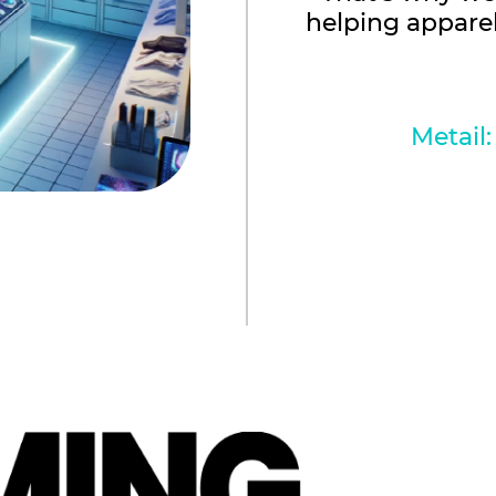
helping appare
Metail: