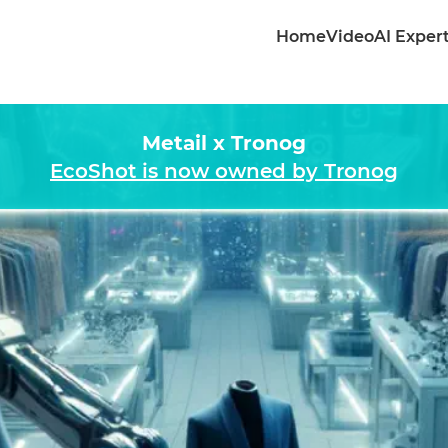
Home
Video
AI Exper
Metail x Tronog
EcoShot is now owned by Tronog