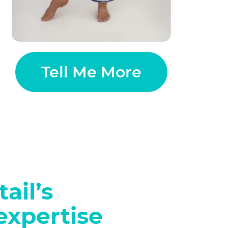
Tell Me More
ail’s
expertise