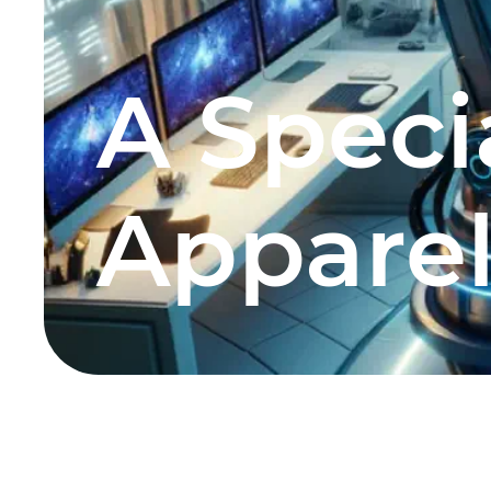
A Specia
Apparel