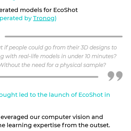
erated models for EcoShot
perated by
Tronog
)
 if people could go from their 3D designs to
ng with real-life models in under 10 minutes?
Without the need for a physical sample?
ought led to the launch of EcoShot in
 leveraged our computer vision and
e learning expertise from the outset.