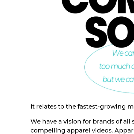
It relates to the fastest-growing 
We have a vision for brands of all 
compelling apparel videos. Appare