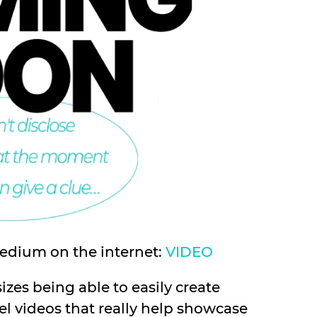
medium on the internet:
VIDEO
sizes being able to easily create
l videos that really help showcase