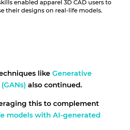
skills enabled apparel 3D CAD users to
se their designs on real-life models.
echniques like
Generative
 (GANs)
also continued.
veraging this to complement
ife models with AI-generated