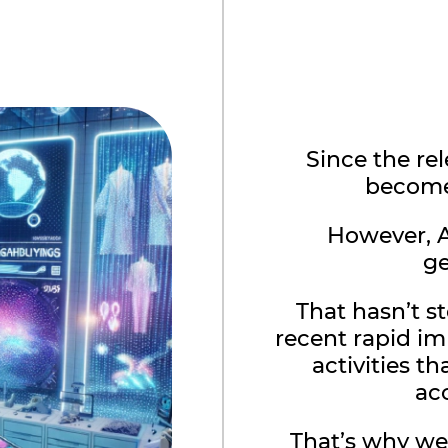
Since the re
become 
However, A
ge
That hasn’t 
recent rapid i
activities t
ac
That’s why we