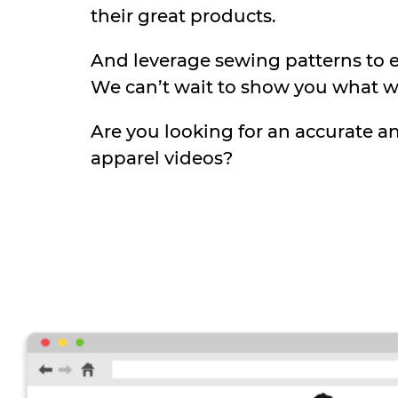
their great products.
And leverage sewing patterns to en
We can’t wait to show you what w
Are you looking for an accurate a
apparel videos?