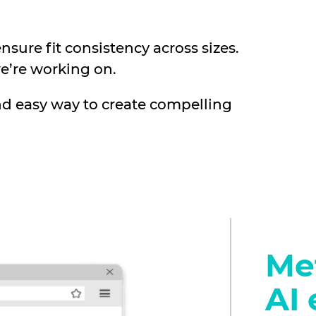
sure fit consistency across sizes.
e’re working on.
nd easy way to create compelling
Met
AI 