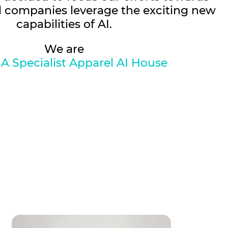
l companies leverage the exciting new
capabilities of AI.
We are
 A Specialist Apparel AI House