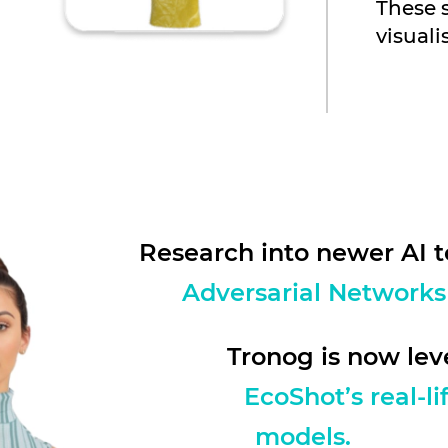
These 
visuali
Research into newer AI t
Adversarial Networks
Tronog is now le
EcoShot’s real-l
models.