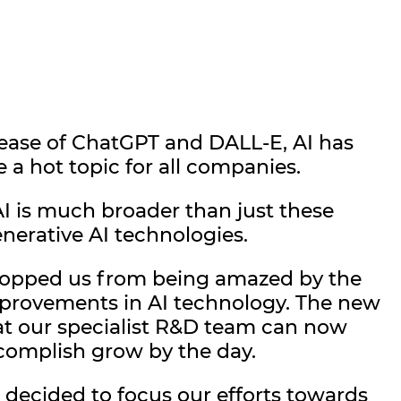
lease of ChatGPT and DALL-E, AI has
a hot topic for all companies.
I is much broader than just these
nerative AI technologies.
stopped us from being amazed by the
mprovements in AI technology. The new
hat our specialist R&D team can now
complish grow by the day.
 decided to focus our efforts towards