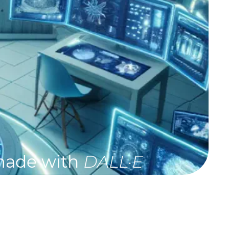
made with
DALL·E